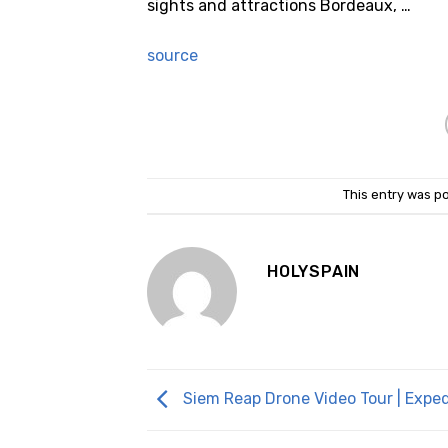
sights and attractions Bordeaux, …
source
This entry was p
HOLYSPAIN
Siem Reap Drone Video Tour | Expe