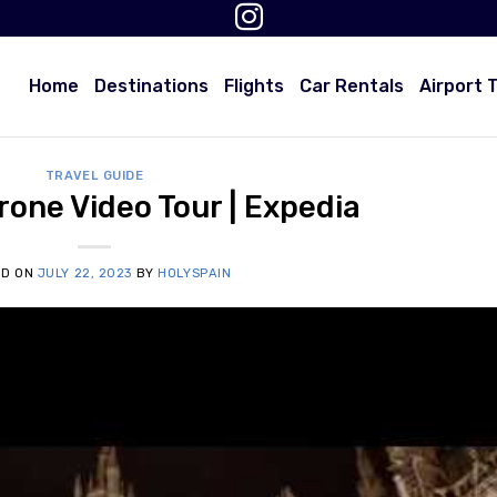
Home
Destinations
Flights
Car Rentals
Airport 
TRAVEL GUIDE
one Video Tour | Expedia
ED ON
JULY 22, 2023
BY
HOLYSPAIN