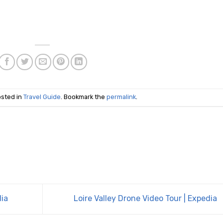
osted in
Travel Guide
. Bookmark the
permalink
.
dia
Loire Valley Drone Video Tour | Expedia