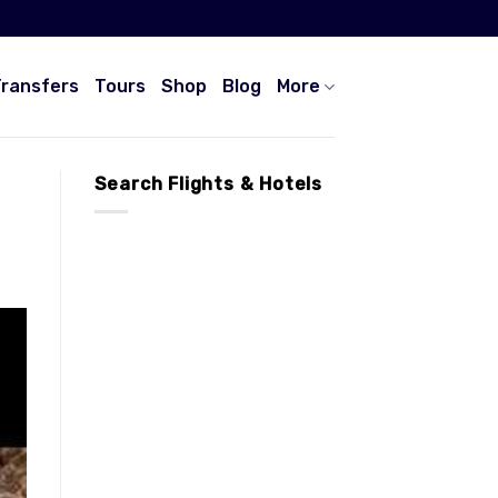
Transfers
Tours
Shop
Blog
More
Search Flights & Hotels