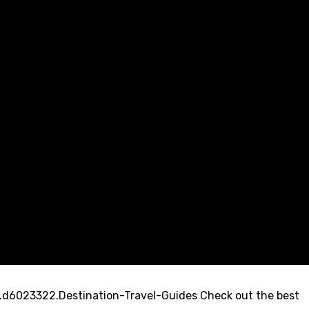
d6023322.Destination-Travel-Guides Check out the best