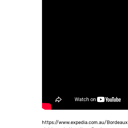
https://www.expedia.com.au/Bordeaux.