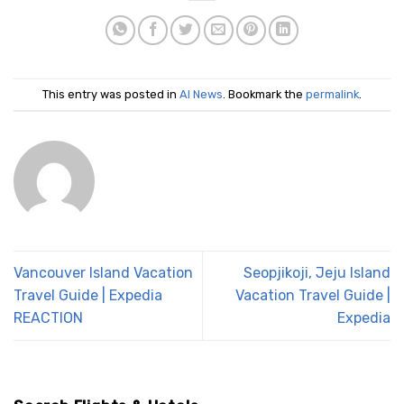
This entry was posted in
AI News
. Bookmark the
permalink
.
Vancouver Island Vacation
Seopjikoji, Jeju Island
Travel Guide | Expedia
Vacation Travel Guide |
REACTION
Expedia