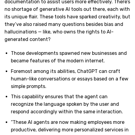
documentation to assist users more effectively. There’s
no shortage of generative AI tools out there, each with
its unique flair. These tools have sparked creativity, but
they’ve also raised many questions besides bias and
hallucinations — like, who owns the rights to AI-
generated content?
Those developments spawned new businesses and
became features of the modern internet.
Foremost among its abilities, ChatGPT can craft
human-like conversations or essays based on a few
simple prompts.
This capability ensures that the agent can
recognize the language spoken by the user and
respond accordingly within the same interaction.
“These AI agents are now making employees more
productive, delivering more personalized services in