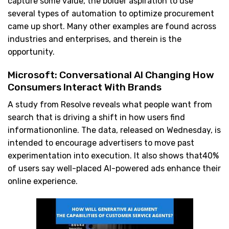
capture some value, the bolder aspiration to use
several types of automation to optimize procurement
came up short. Many other examples are found across
industries and enterprises, and therein is the
opportunity.
Microsoft: Conversational AI Changing How
Consumers Interact With Brands
A study from Resolve reveals what people want from
search that is driving a shift in how users find
informationonline. The data, released on Wednesday, is
intended to encourage advertisers to move past
experimentation into execution. It also shows that40%
of users say well-placed AI-powered ads enhance their
online experience.