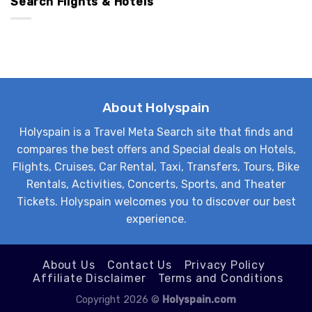
Search Flights & Hotels
About Holyspain
Holyspain is a Travel Meta Search site that finds and
compares the best offers and Special deals on Hotels,
Flights, Cruises, Car Rental, Taxi, Transfers, Tours, Bike
Rentals, Activities, Concerts, Sports, and Theater
Tickets. Holyspain welcomes you to discover our best
experience.
About Us
Contact Us
Privacy Policy
Affiliate Disclaimer
Terms and Conditions
Copyright 2026 ©
Holyspain.com