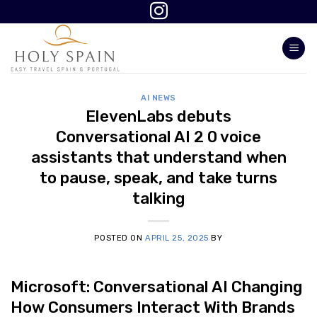
Skip
to
content
AI NEWS
ElevenLabs debuts
Conversational AI 2 0 voice
assistants that understand when
to pause, speak, and take turns
talking
POSTED ON
APRIL 25, 2025
BY
Microsoft: Conversational AI Changing
How Consumers Interact With Brands