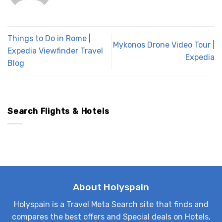
Things to Do in Rome |
Mykonos Drone Video Tour |
Expedia Viewfinder Travel
Expedia
Blog
Search Flights & Hotels
About Holyspain
Holyspain is a Travel Meta Search site that finds and
compares the best offers and Special deals on Hotels,