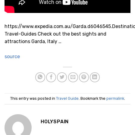
https://www.expedia.com.au/Garda.d6046545.Destinati
Travel-Guides Check out the best sights and
attractions Garda, Italy …
source
This entry was posted in
Travel Guide
. Bookmark the
permalink
.
HOLYSPAIN