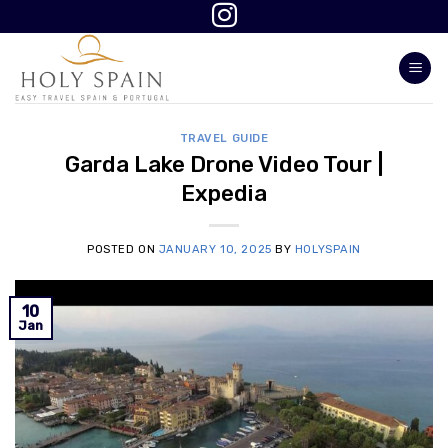
Skip
to
content
TRAVEL GUIDE
Garda Lake Drone Video Tour |
Expedia
POSTED ON
JANUARY 10, 2025
BY
HOLYSPAIN
10
Jan