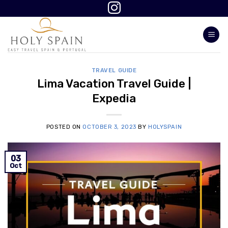
Skip
to
content
TRAVEL GUIDE
Lima Vacation Travel Guide |
Expedia
POSTED ON
OCTOBER 3, 2023
BY
HOLYSPAIN
03
Oct