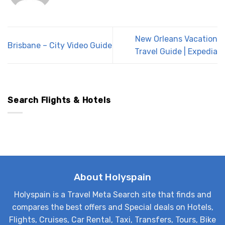
New Orleans Vacation
Brisbane – City Video Guide
Travel Guide | Expedia
Search Flights & Hotels
About Holyspain
Holyspain is a Travel Meta Search site that finds and
compares the best offers and Special deals on Hotels,
Flights, Cruises, Car Rental, Taxi, Transfers, Tours, Bike