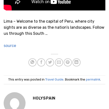
Lima – Welcome to the capital of Peru, where city
sights are as diverse as the nation’s landscapes. Follow
us through this South …
source
This entry was posted in
Travel Guide
. Bookmark the
permalink
.
HOLYSPAIN