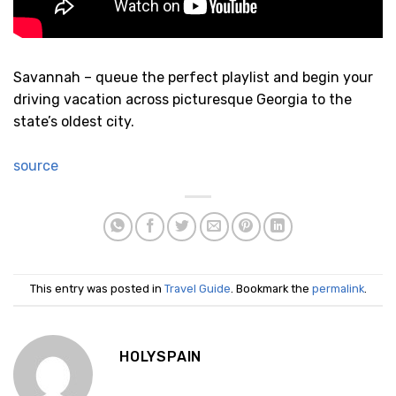
Savannah – queue the perfect playlist and begin your
driving vacation across picturesque Georgia to the
state’s oldest city.
source
This entry was posted in
Travel Guide
. Bookmark the
permalink
.
HOLYSPAIN