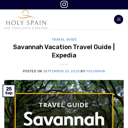
Skip
to
content
TRAVEL GUIDE
Savannah Vacation Travel Guide |
Expedia
POSTED ON
SEPTEMBER 25, 2023
BY
HOLYSPAIN
25
Sep