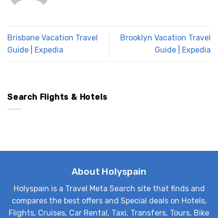
Brisbane Vacation Travel
Brooklyn Vacation Travel
Guide | Expedia
Guide | Expedia
Search Flights & Hotels
About Holyspain
Holyspain is a Travel Meta Search site that finds and
compares the best offers and Special deals on Hotels,
Flights, Cruises, Car Rental, Taxi, Transfers, Tours, Bike