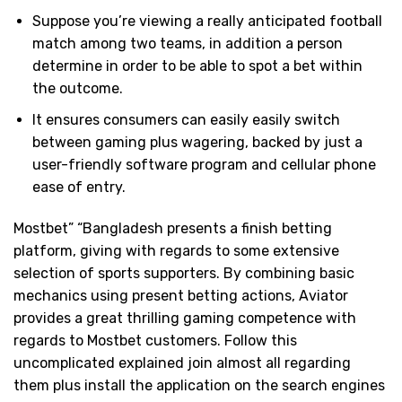
Suppose you’re viewing a really anticipated football
match among two teams, in addition a person
determine in order to be able to spot a bet within
the outcome.
It ensures consumers can easily easily switch
between gaming plus wagering, backed by just a
user-friendly software program and cellular phone
ease of entry.
Mostbet” “Bangladesh presents a finish betting
platform, giving with regards to some extensive
selection of sports supporters. By combining basic
mechanics using present betting actions, Aviator
provides a great thrilling gaming competence with
regards to Mostbet customers. Follow this
uncomplicated explained join almost all regarding
them plus install the application on the search engines