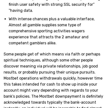
finish user safety with strong SSL security for”
“having data.
With intense chances plus a valuable interface,
Almost all gamble supplies some type of
comprehensive sporting activities wagers
experience that attracts the 2 amateur and
competent gamblers alike.
Some people get of which means via faith or perhaps
spiritual techniques, although some other people
discover meaning via private relationships, job good
results, or probably pursuing their unique pursuits.
Mostbet operations withdrawals quickly, however time
this takes intended for cash to show up inside your
account might vary depending with regards to your
bank’s policies. The Mostbet downpayment is definitely
acknowledged towards typically the bank-account