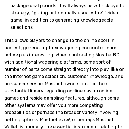
package deal pounds; it will always be with ok bye to
strategy, figuring out normally usually the” “video
game, in addition to generating knowledgeable
selections.
This allows players to change to the online sport in
current, generating their wagering encounter more
active plus interesting. When contrasting MostbetBD
with additional wagering platforms, some sort of
number of parts come straight directly into play, like on
the internet game selection, customer knowledge, and
consumer service. Mostbet owners out for their
substantial library regarding on-line casino online
games and reside gambling features, although some
other systems may offer you more competing
probabilities or perhaps the broader variety involving
betting options. Mostbet ওয়ালেট, or perhaps Mostbet
Wallet, is normally the essential instrument relating to