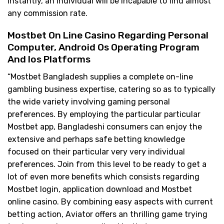
instantly, an individual will be incapable to find almost
any commission rate.
Mostbet On Line Casino Regarding Personal
Computer, Android Os Operating Program
And Ios Platforms
“Mostbet Bangladesh supplies a complete on-line
gambling business expertise, catering so as to typically
the wide variety involving gaming personal
preferences. By employing the particular particular
Mostbet app, Bangladeshi consumers can enjoy the
extensive and perhaps safe betting knowledge
focused on their particular very very individual
preferences. Join from this level to be ready to get a
lot of even more benefits which consists regarding
Mostbet login, application download and Mostbet
online casino. By combining easy aspects with current
betting action, Aviator offers an thrilling game trying