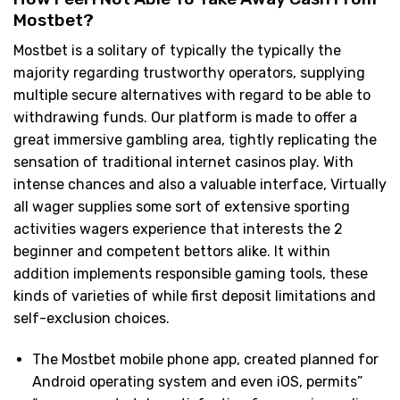
Mostbet?
Mostbet is a solitary of typically the typically the
majority regarding trustworthy operators, supplying
multiple secure alternatives with regard to be able to
withdrawing funds. Our platform is made to offer a
great immersive gambling area, tightly replicating the
sensation of traditional internet casinos play. With
intense chances and also a valuable interface, Virtually
all wager supplies some sort of extensive sporting
activities wagers experience that interests the 2
beginner and competent bettors alike. It within
addition implements responsible gaming tools, these
kinds of varieties of while first deposit limitations and
self-exclusion choices.
The Mostbet mobile phone app, created planned for
Android operating system and even iOS, permits”