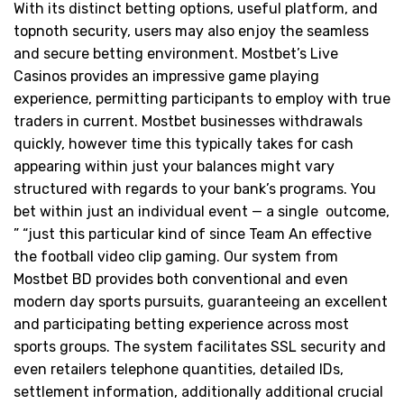
With its distinct betting options, useful platform, and
topnoth security, users may also enjoy the seamless
and secure betting environment. Mostbet’s Live
Casinos provides an impressive game playing
experience, permitting participants to employ with true
traders in current. Mostbet businesses withdrawals
quickly, however time this typically takes for cash
appearing within just your balances might vary
structured with regards to your bank’s programs. You
bet within just an individual event — a single outcome,
” “just this particular kind of since Team An effective
the football video clip gaming. Our system from
Mostbet BD provides both conventional and even
modern day sports pursuits, guaranteeing an excellent
and participating betting experience across most
sports groups. The system facilitates SSL security and
even retailers telephone quantities, detailed IDs,
settlement information, additionally additional crucial