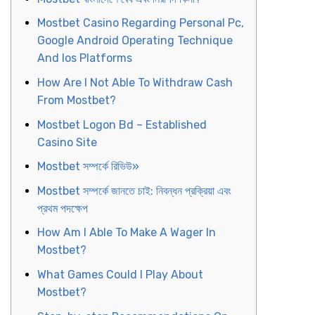
Mostbet Casino Regarding Personal Pc,
Google Android Operating Technique
And Ios Platforms
How Are I Not Able To Withdraw Cash
From Mostbet?
Mostbet Logon Bd – Established
Casino Site
Mostbet সম্পর্কে রিভিউ»
Mostbet সম্পর্কে জানতে চাই: নিবন্ধন প্রক্রিয়া এবং
প্রথম পদক্ষেপ
How Am I Able To Make A Wager In
Mostbet?
What Games Could I Play About
Mostbet?