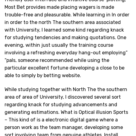
Most Bet provides made placing wagers is made
trouble-free and pleasurable. While learning in In order
in order to the north The southern area associated
with University, I learned some kind regarding knack
for studying tendencies and making quotations. One
evening, within just usually the training course
involving a refreshing everyday hang-out employing”
“pals, someone recommended while using the
particular excellent fortune developing a close to be
able to simply by betting website.
While studying together with North The the southern
area of area of University, I discovered several sort
regarding knack for studying advancements and
generating estimations. What is Optical illusion Sports
– This kind of is a electronic digital game where a
person work as the team manager, developing some
sort involving team from genuine athletes. Install