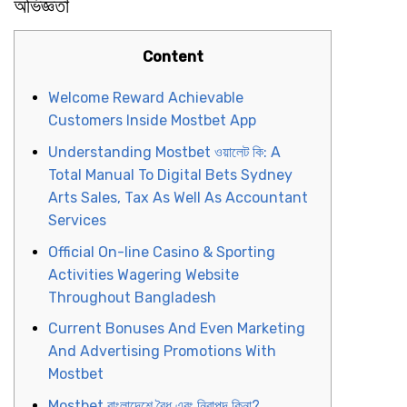
অভিজ্ঞতা
Content
Welcome Reward Achievable
Customers Inside Mostbet App
Understanding Mostbet ওয়ালেট কি: A
Total Manual To Digital Bets Sydney
Arts Sales, Tax As Well As Accountant
Services
Official On-line Casino & Sporting
Activities Wagering Website
Throughout Bangladesh
Current Bonuses And Even Marketing
And Advertising Promotions With
Mostbet
Mostbet বাংলাদেশে বৈধ এবং নিরাপদ কিনা?