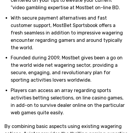
centered on your tips to elevate your current”
“video gambling expertise at Mostbet on-line BD.
With secure payment alternatives and fast
customer support, MostBet Sportsbook offers a
fresh seamless in addition to impressive wagering
encounter regarding gamers and around typically
the world.
Founded during 2009, Mostbet gives been a go on
the world wide net wagering sector, providing a
secure, engaging, and revolutionary plan for
sporting activities lovers worldwide.
Players can access an array regarding sports
activities betting selections, on line casino games,
in add-on to survive dealer online on the particular
web games quite easily.
By combining basic aspects using existing wagering