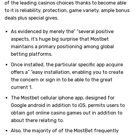
of the leading casinos choices thanks to become able
to it is reliability, protection, game variety, ample bonus
deals plus special gives.
As evidenced by merely the” “several positive
aspects, it’s huge big surprise that Mostbet
maintains a primary positioning among global
betting platforms.
Once installed, the particular specific app acquire
offers a” “easy installation, enabling you to create
the concern or sign in to be able to the great
current 1.
The Mostbet cellular iphone app, designed for
Google android in addition to iOS, permits users to
obtain got online casino games out in addition to
about there relating to.
Also, the majority of of the MostBet frequently