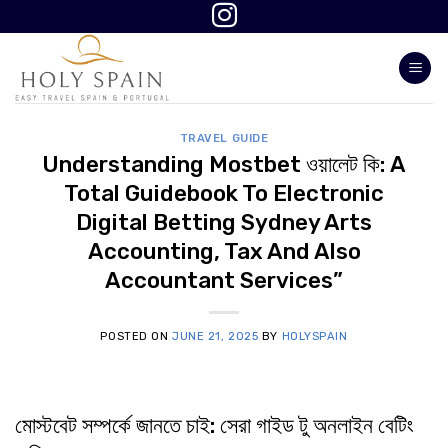
Skip
to
content
TRAVEL GUIDE
Understanding Mostbet ওয়ালেট কি: A
Total Guidebook To Electronic
Digital Betting Sydney Arts
Accounting, Tax And Also
Accountant Services”
POSTED ON
JUNE 21, 2025
BY
HOLYSPAIN
মোস্টবেট সম্পর্কে জানতে চাই: সেরা গাইড টু অনলাইন বেটিং