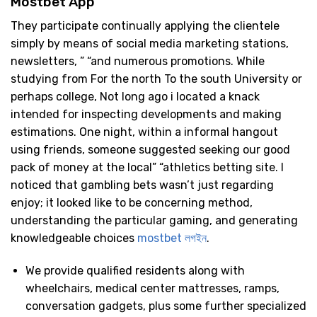
Mostbet App
They participate continually applying the clientele
simply by means of social media marketing stations,
newsletters, ” “and numerous promotions. While
studying from For the north To the south University or
perhaps college, Not long ago i located a knack
intended for inspecting developments and making
estimations. One night, within a informal hangout
using friends, someone suggested seeking our good
pack of money at the local” “athletics betting site. I
noticed that gambling bets wasn’t just regarding
enjoy; it looked like to be concerning method,
understanding the particular gaming, and generating
knowledgeable choices
mostbet লগইন
.
We provide qualified residents along with
wheelchairs, medical center mattresses, ramps,
conversation gadgets, plus some further specialized