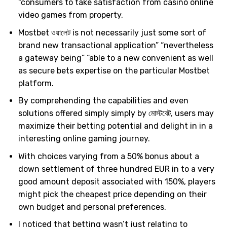
“consumers to take satisfaction from casino online
video games from property.
Mostbet ওয়ালেট is not necessarily just some sort of
brand new transactional application” “nevertheless
a gateway being” “able to a new convenient as well
as secure bets expertise on the particular Mostbet
platform.
By comprehending the capabilities and even
solutions offered simply simply by মোস্টবেট, users may
maximize their betting potential and delight in in a
interesting online gaming journey.
With choices varying from a 50% bonus about a
down settlement of three hundred EUR in to a very
good amount deposit associated with 150%, players
might pick the cheapest price depending on their
own budget and personal preferences.
I noticed that betting wasn’t just relating to