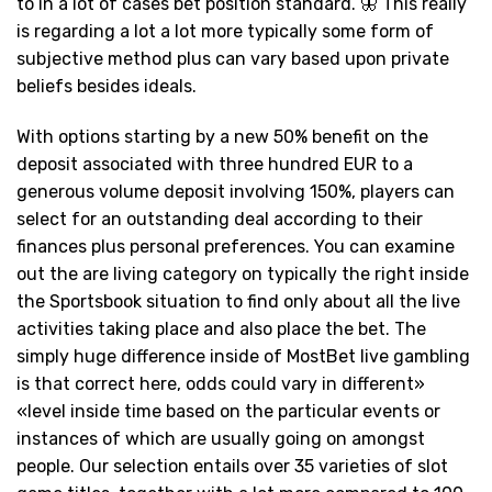
to in a lot of cases bet position standard. 🦋 This really
is regarding a lot a lot more typically some form of
subjective method plus can vary based upon private
beliefs besides ideals.
With options starting by a new 50% benefit on the
deposit associated with three hundred EUR to a
generous volume deposit involving 150%, players can
select for an outstanding deal according to their
finances plus personal preferences. You can examine
out the are living category on typically the right inside
the Sportsbook situation to find only about all the live
activities taking place and also place the bet. The
simply huge difference inside of MostBet live gambling
is that correct here, odds could vary in different»
«level inside time based on the particular events or
instances of which are usually going on amongst
people. Our selection entails over 35 varieties of slot