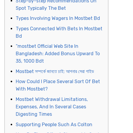
Step-by-step Recommendations On
Spot Typically The Bet
Types Involving Wagers In Mostbet Bd
Types Connected With Bets In Mostbet
Bd
“mostbet Official Web Site In
Bangladesh: Added Bonus Upward To
35, 1000 Bdt
Mostbet সম্পর্কে জানতে চাই: আপনার সেরা গাইড
How Could I Place Several Sort Of Bet
With Mostbet?
Mostbet Withdrawal Limitations,
Expenses, And In Several Cases
Digesting Times
Supporting People Such As Colton