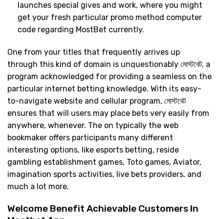
launches special gives and work, where you might
get your fresh particular promo method computer
code regarding MostBet currently.
One from your titles that frequently arrives up
through this kind of domain is unquestionably মোস্টবেট, a
program acknowledged for providing a seamless on the
particular internet betting knowledge. With its easy-
to-navigate website and cellular program, মোস্টবেট
ensures that will users may place bets very easily from
anywhere, whenever. The on typically the web
bookmaker offers participants many different
interesting options, like esports betting, reside
gambling establishment games, Toto games, Aviator,
imagination sports activities, live bets providers, and
much a lot more.
Welcome Benefit Achievable Customers In