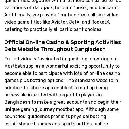
game titles, together with a lot more compared to 100
variations of dark jack, holdem” “poker, and baccarat.
Additionally, we provide four hundred collision video
video game titles like Aviator, JetX, and RocketX,
catering to practically all participant choices.
Official On-line Casino & Sporting Activities
Bets Website Throughout Bangladesh
For individuals fascinated in gambling, checking out
Mostbet supplies a wonderful exciting opportunity to
become able to participate with lots of on-line casino
games plus betting options. The standard website in
addition to iphone app enable it to end up being
accessible intended with regard to players in
Bangladesh to make a great accounts and begin their
unique gaming journey mostbet app. Although some
countries’ guidelines prohibits physical betting
establishment games and sports betting, online