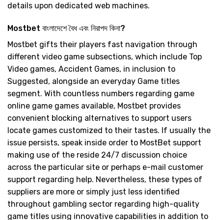
details upon dedicated web machines.
Mostbet বাংলাদেশে বৈধ এবং নিরাপদ কিনা?
Mostbet gifts their players fast navigation through
different video game subsections, which include Top
Video games, Accident Games, in inclusion to
Suggested, alongside an everyday Game titles
segment. With countless numbers regarding game
online game games available, Mostbet provides
convenient blocking alternatives to support users
locate games customized to their tastes. If usually the
issue persists, speak inside order to MostBet support
making use of the reside 24/7 discussion choice
across the particular site or perhaps e-mail customer
support regarding help. Nevertheless, these types of
suppliers are more or simply just less identified
throughout gambling sector regarding high-quality
game titles using innovative capabilities in addition to