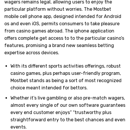
wagers remains legal, allowing users to enjoy the
particular platform without worries. The Mostbet
mobile cell phone app, designed intended for Android
os and even iOS, permits consumers to take pleasure
from casino games abroad. The iphone application
offers complete get access to to the particular casino’s
features, promising a brand new seamless betting
expertise across devices.
With its different sports activities offerings, robust
casino games, plus perhaps user-friendly program,
Mostbet stands as being a sort of most recognized
choice meant intended for bettors.
Whether it’s live gambling or also pre-match wagers,
almost every single of our own software guarantees
every end customer enjoys” “trustworthy plus
straightforward entry to the best chances and even
events.