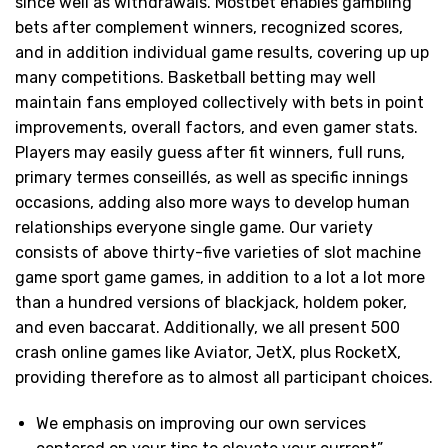
since well as withdrawals. Mostbet enables gambling
bets after complement winners, recognized scores,
and in addition individual game results, covering up up
many competitions. Basketball betting may well
maintain fans employed collectively with bets in point
improvements, overall factors, and even gamer stats.
Players may easily guess after fit winners, full runs,
primary termes conseillés, as well as specific innings
occasions, adding also more ways to develop human
relationships everyone single game. Our variety
consists of above thirty-five varieties of slot machine
game sport game games, in addition to a lot a lot more
than a hundred versions of blackjack, holdem poker,
and even baccarat. Additionally, we all present 500
crash online games like Aviator, JetX, plus RocketX,
providing therefore as to almost all participant choices.
We emphasis on improving our own services