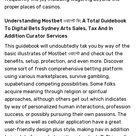
proper places of casinos.
Understanding Mostbet ওয়ালেট কি: A Total Guidebook
To Digital Bets Sydney Arts Sales, Tax And In
Addition Curator Services
This guidebook will undoubtedly tak you by way of the
basic illustrates of Mostbet ওয়ালেট and check out the
benefits, setup, protection, and even more. Discover
some sort of fresh comprehensive betting platform
using various marketplaces, survive gambling,
supabetsand competing possibilities. Some folks
acquire meaning through religion or spiritual
approaches, although others get out which indicates
by way of personalized human interactions, profession
success, or possibly pursuing their own passions. The
web site as well as cellular application have a great
user-friendly design plus style, making nav in addition