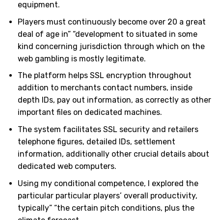
equipment.
Players must continuously become over 20 a great
deal of age in” “development to situated in some
kind concerning jurisdiction through which on the
web gambling is mostly legitimate.
The platform helps SSL encryption throughout
addition to merchants contact numbers, inside
depth IDs, pay out information, as correctly as other
important files on dedicated machines.
The system facilitates SSL security and retailers
telephone figures, detailed IDs, settlement
information, additionally other crucial details about
dedicated web computers.
Using my conditional competence, I explored the
particular particular players’ overall productivity,
typically” “the certain pitch conditions, plus the