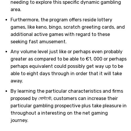
needing to explore this specific dynamic gambling
area.
Furthermore, the program offers reside lottery
games, like keno, bingo, scratch greeting cards, and
additional active games with regard to these
seeking fast amusement.
Any volume level just like or perhaps even probably
greater as compared to be able to €1, 000 or perhaps
perhaps equivalent could possibly get way up to be
able to eight days through in order that it will take
away.
By learning the particular characteristics and firms
proposed by মোস্টবেট, customers can increase their
particular gambling prospective plus take pleasure in
throughout a interesting on the net gaming
journey.