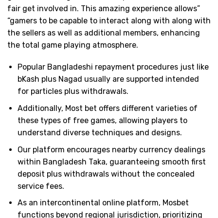
fair get involved in. This amazing experience allows”
“gamers to be capable to interact along with along with
the sellers as well as additional members, enhancing
the total game playing atmosphere.
Popular Bangladeshi repayment procedures just like
bKash plus Nagad usually are supported intended
for particles plus withdrawals.
Additionally, Most bet offers different varieties of
these types of free games, allowing players to
understand diverse techniques and designs.
Our platform encourages nearby currency dealings
within Bangladesh Taka, guaranteeing smooth first
deposit plus withdrawals without the concealed
service fees.
As an intercontinental online platform, Mosbet
functions beyond regional jurisdiction, prioritizing