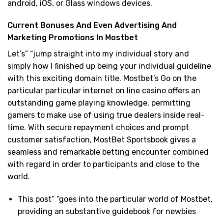
android, iOS, or Glass windows devices.
Current Bonuses And Even Advertising And
Marketing Promotions In Mostbet
Let’s” “jump straight into my individual story and
simply how I finished up being your individual guideline
with this exciting domain title. Mostbet’s Go on the
particular particular internet on line casino offers an
outstanding game playing knowledge, permitting
gamers to make use of using true dealers inside real-
time. With secure repayment choices and prompt
customer satisfaction, MostBet Sportsbook gives a
seamless and remarkable betting encounter combined
with regard in order to participants and close to the
world.
This post” “goes into the particular world of Mostbet,
providing an substantive guidebook for newbies