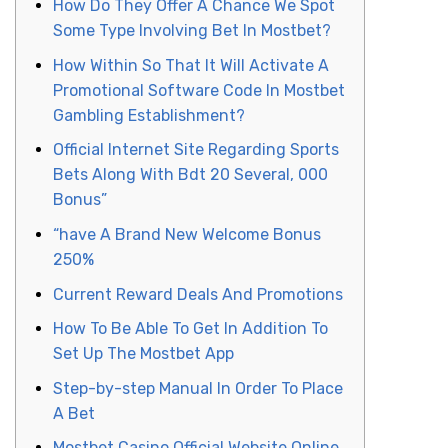
How Do They Offer A Chance We Spot
Some Type Involving Bet In Mostbet?
How Within So That It Will Activate A
Promotional Software Code In Mostbet
Gambling Establishment?
Official Internet Site Regarding Sports
Bets Along With Bdt 20 Several, 000
Bonus”
“have A Brand New Welcome Bonus
250%
Current Reward Deals And Promotions
How To Be Able To Get In Addition To
Set Up The Mostbet App
Step-by-step Manual In Order To Place
A Bet
Mostbet Casino Official Website Online