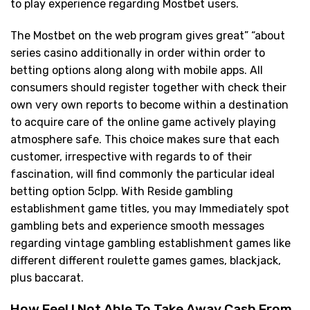
to play experience regarding Mostbet users.
The Mostbet on the web program gives great” “about
series casino additionally in order within order to
betting options along along with mobile apps. All
consumers should register together with check their
own very own reports to become within a destination
to acquire care of the online game actively playing
atmosphere safe. This choice makes sure that each
customer, irrespective with regards to of their
fascination, will find commonly the particular ideal
betting option 5clpp. With Reside gambling
establishment game titles, you may Immediately spot
gambling bets and experience smooth messages
regarding vintage gambling establishment games like
different different roulette games games, blackjack,
plus baccarat.
How Feel I Not Able To Take Away Cash From