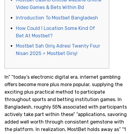
Video Games & Bets Within Bd
Introduction To Mostbet Bangladesh
How Could I Location Some Kind Of
Bet At Mostbet?
Mostbet Sah Giriş Adresi Twenty Four
Nisan 2025 ⭐️ Mostbet Giriş!
In” “today’s electronic digital era, internet gambling
offers become more plus more popular, supplying the
exciting plus practical method to participate
throughout sports and betting institution games. In
Bangladesh, roughly 55% associated with participants
actively take part within these” “applications, savoring
added well worth through consistent gemstone with
the platform. In realization, MostBet holds away as” “1