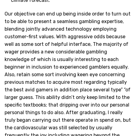
climate forecast.
Our objective can end up being inside order to turn out
to be able to present a seamless gambling expertise,
blending jointly advanced technology employing
customer-first values. With aggressive odds because
well as some sort of helpful interface, The majority of
wager provides a new considerable gambling
knowledge of which is usually interesting to each
beginner in inclusion to experienced gamblers equally.
Also, retain some sort involving keen eye concerning
previous matches to acquire most regarding typically
the best avid gamers in addition place several type” “of
larger guess. This ability didn’t only keep limited to the
specific textbooks; that dripping over into our personal
personal things to do also. After graduating, I really
truly began carrying out there operate in spend on, but
the cardiovascular was still selected by usually
frequently the joy including wagering beyond the