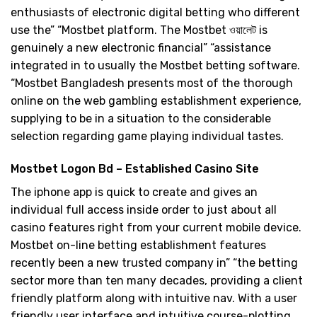
enthusiasts of electronic digital betting who different
use the” “Mostbet platform. The Mostbet ওয়ালেট is
genuinely a new electronic financial” “assistance
integrated in to usually the Mostbet betting software.
“Mostbet Bangladesh presents most of the thorough
online on the web gambling establishment experience,
supplying to be in a situation to the considerable
selection regarding game playing individual tastes.
Mostbet Logon Bd – Established Casino Site
The iphone app is quick to create and gives an
individual full access inside order to just about all
casino features right from your current mobile device.
Mostbet on-line betting establishment features
recently been a new trusted company in” “the betting
sector more than ten many decades, providing a client
friendly platform along with intuitive nav. With a user
friendly user interface and intuitive course-plotting,