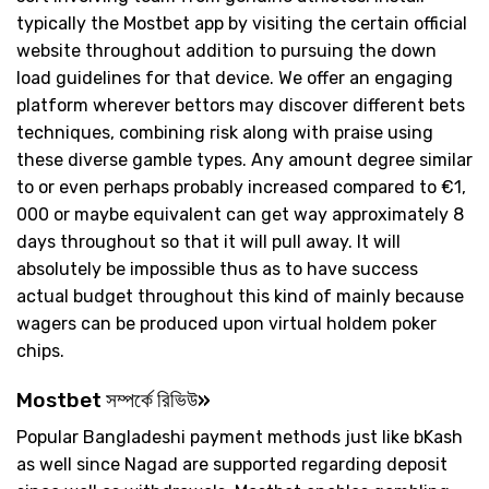
typically the Mostbet app by visiting the certain official
website throughout addition to pursuing the down
load guidelines for that device. We offer an engaging
platform wherever bettors may discover different bets
techniques, combining risk along with praise using
these diverse gamble types. Any amount degree similar
to or even perhaps probably increased compared to €1,
000 or maybe equivalent can get way approximately 8
days throughout so that it will pull away. It will
absolutely be impossible thus as to have success
actual budget throughout this kind of mainly because
wagers can be produced upon virtual holdem poker
chips.
Mostbet সম্পর্কে রিভিউ»
Popular Bangladeshi payment methods just like bKash
as well since Nagad are supported regarding deposit