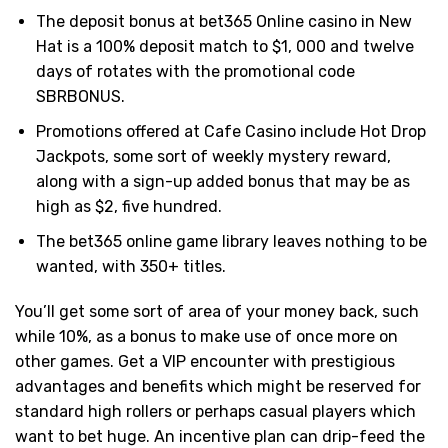
The deposit bonus at bet365 Online casino in New
Hat is a 100% deposit match to $1, 000 and twelve
days of rotates with the promotional code
SBRBONUS.
Promotions offered at Cafe Casino include Hot Drop
Jackpots, some sort of weekly mystery reward,
along with a sign-up added bonus that may be as
high as $2, five hundred.
The bet365 online game library leaves nothing to be
wanted, with 350+ titles.
You’ll get some sort of area of your money back, such
while 10%, as a bonus to make use of once more on
other games. Get a VIP encounter with prestigious
advantages and benefits which might be reserved for
standard high rollers or perhaps casual players which
want to bet huge. An incentive plan can drip-feed the