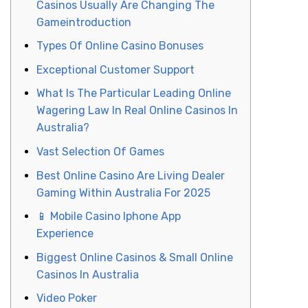
Casinos Usually Are Changing The
Gameintroduction
Types Of Online Casino Bonuses
Exceptional Customer Support
What Is The Particular Leading Online
Wagering Law In Real Online Casinos In
Australia?
Vast Selection Of Games
Best Online Casino Are Living Dealer
Gaming Within Australia For 2025
📱 Mobile Casino Iphone App
Experience
Biggest Online Casinos & Small Online
Casinos In Australia
Video Poker