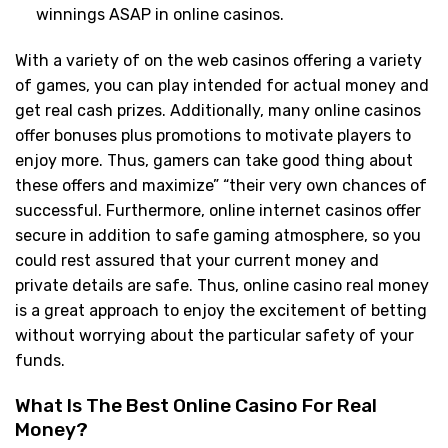
winnings ASAP in online casinos.
With a variety of on the web casinos offering a variety
of games, you can play intended for actual money and
get real cash prizes. Additionally, many online casinos
offer bonuses plus promotions to motivate players to
enjoy more. Thus, gamers can take good thing about
these offers and maximize” “their very own chances of
successful. Furthermore, online internet casinos offer
secure in addition to safe gaming atmosphere, so you
could rest assured that your current money and
private details are safe. Thus, online casino real money
is a great approach to enjoy the excitement of betting
without worrying about the particular safety of your
funds.
What Is The Best Online Casino For Real
Money?