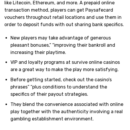
like Litecoin, Ethereum, and more. A prepaid online
transaction method, players can get Paysafecard
vouchers throughout retail locations and use them in
order to deposit funds with out sharing bank specifics.
New players may take advantage of generous
pleasant bonuses,” “improving their bankroll and
increasing their playtime.
VIP and loyalty programs at survive online casinos
are a great way to make the play more satisfying.
Before getting started, check out the casino’s
phrases” “plus conditions to understand the
specifics of their payout strategies.
They blend the convenience associated with online
play together with the authenticity involving a real
gambling establishment environment.