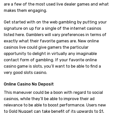
are a few of the most used live dealer games and what
makes them engaging.
Get started with on the web gambling by putting your
signature on up for a single of the internet casinos
listed here. Gamblers will vary preferences in terms of
exactly what their favorite games are. New online
casinos live could give gamers the particular
opportunity to delight in virtually any imaginable
contact form of gambling. If your favorite online
casino game is slots, you’ll want to be able to find a
very good slots casino.
Online Casino No Deposit
This maneuver could be a boon with regard to social
casinos, while they’ll be able to improve their ad
relevance to be able to boost performance. Users new
to Gold Nugget can take benefit of its upwards to $1,