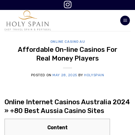
Skip
to
content
ONLINE CASINO AU
Affordable On-line Casinos For
Real Money Players
POSTED ON
MAY 28, 2025
BY
HOLYSPAIN
Online Internet Casinos Australia 2024
» +80 Best Aussia Casino Sites
Content