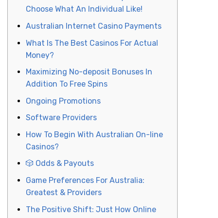
Choose What An Individual Like!
Australian Internet Casino Payments
What Is The Best Casinos For Actual
Money?
Maximizing No-deposit Bonuses In
Addition To Free Spins
Ongoing Promotions
Software Providers
How To Begin With Australian On-line
Casinos?
🎲 Odds & Payouts
Game Preferences For Australia:
Greatest & Providers
The Positive Shift: Just How Online