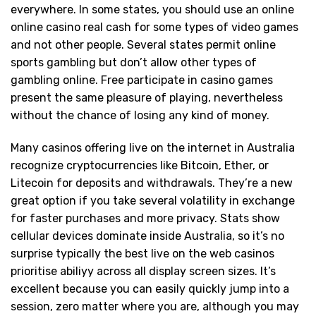
everywhere. In some states, you should use an online
online casino real cash for some types of video games
and not other people. Several states permit online
sports gambling but don’t allow other types of
gambling online. Free participate in casino games
present the same pleasure of playing, nevertheless
without the chance of losing any kind of money.
Many casinos offering live on the internet in Australia
recognize cryptocurrencies like Bitcoin, Ether, or
Litecoin for deposits and withdrawals. They’re a new
great option if you take several volatility in exchange
for faster purchases and more privacy. Stats show
cellular devices dominate inside Australia, so it’s no
surprise typically the best live on the web casinos
prioritise abiliyy across all display screen sizes. It’s
excellent because you can easily quickly jump into a
session, zero matter where you are, although you may