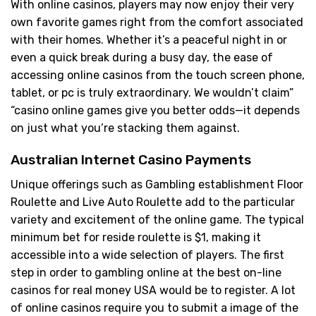
With online casinos, players may now enjoy their very
own favorite games right from the comfort associated
with their homes. Whether it’s a peaceful night in or
even a quick break during a busy day, the ease of
accessing online casinos from the touch screen phone,
tablet, or pc is truly extraordinary. We wouldn’t claim”
“casino online games give you better odds—it depends
on just what you’re stacking them against.
Australian Internet Casino Payments
Unique offerings such as Gambling establishment Floor
Roulette and Live Auto Roulette add to the particular
variety and excitement of the online game. The typical
minimum bet for reside roulette is $1, making it
accessible into a wide selection of players. The first
step in order to gambling online at the best on-line
casinos for real money USA would be to register. A lot
of online casinos require you to submit a image of the