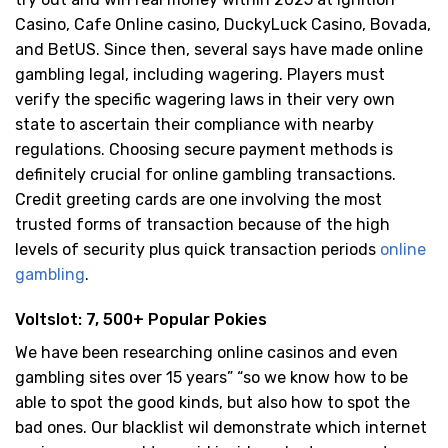
Casino, Cafe Online casino, DuckyLuck Casino, Bovada,
and BetUS. Since then, several says have made online
gambling legal, including wagering. Players must
verify the specific wagering laws in their very own
state to ascertain their compliance with nearby
regulations. Choosing secure payment methods is
definitely crucial for online gambling transactions.
Credit greeting cards are one involving the most
trusted forms of transaction because of the high
levels of security plus quick transaction periods
online
gambling
.
Voltslot: 7, 500+ Popular Pokies
We have been researching online casinos and even
gambling sites over 15 years” “so we know how to be
able to spot the good kinds, but also how to spot the
bad ones. Our blacklist wil demonstrate which internet