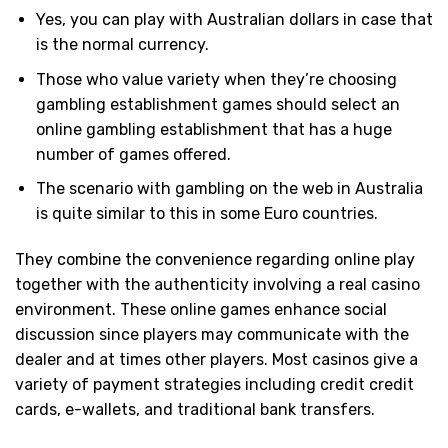
Yes, you can play with Australian dollars in case that
is the normal currency.
Those who value variety when they’re choosing
gambling establishment games should select an
online gambling establishment that has a huge
number of games offered.
The scenario with gambling on the web in Australia
is quite similar to this in some Euro countries.
They combine the convenience regarding online play
together with the authenticity involving a real casino
environment. These online games enhance social
discussion since players may communicate with the
dealer and at times other players. Most casinos give a
variety of payment strategies including credit credit
cards, e-wallets, and traditional bank transfers.