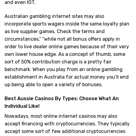
and even IGT.
Australian gambling internet sites may also
incorporate sports wagers inside the same loyalty plan
as live supplier games. Check the terms and
circumstances,” “while not all bonus offers apply in
order to live dealer online games because of their very
own lower house edge. As a concept of thumb, some
sort of 50% contribution charge is a pretty fair
benchmark. When you play from an online gambling
establishment in Australia for actual money you’ll end
up being able to open a variety of bonuses.
Best Aussie Casinos By Types: Choose What An
Individual Like!
Nowadays, most online internet casinos may also
accept financing with cryptocurrencies. They typically
accept some sort of few additional cryptocurrencies