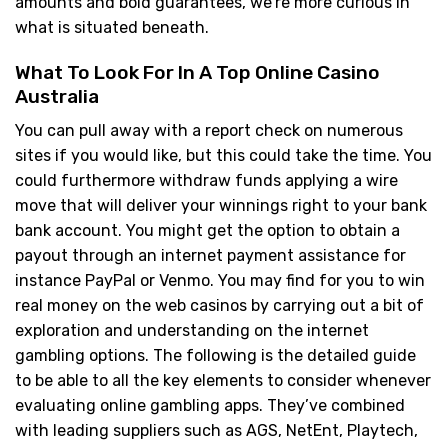
amounts and bold guarantees, we’re more curious in
what is situated beneath.
What To Look For In A Top Online Casino
Australia
You can pull away with a report check on numerous
sites if you would like, but this could take the time. You
could furthermore withdraw funds applying a wire
move that will deliver your winnings right to your bank
bank account. You might get the option to obtain a
payout through an internet payment assistance for
instance PayPal or Venmo. You may find for you to win
real money on the web casinos by carrying out a bit of
exploration and understanding on the internet
gambling options. The following is the detailed guide
to be able to all the key elements to consider whenever
evaluating online gambling apps. They’ve combined
with leading suppliers such as AGS, NetEnt, Playtech,