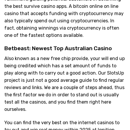
the best survive casino apps. A bitcoin online on line
casino that accepts funding with cryptocurrency may
also typically spend out using cryptocurrencies. In
fact, obtaining winnings via cryptocurrency is often
one of the fastest options available.
Betbeast: Newest Top Australian Casino
Also known as a new free chip provide, your will end up
being credited which has a set amount of funds to
play along with to carry out a good action. Our SlotsUp
project is just not a good average guide to find regular
reviews and links. We are a couple of steps ahead, thus
the first factor we do in order to stand out is usually
test all the casinos, and you find them right here
ourselves.
You can find the very best on the internet casinos to
try out and win real money within 2025 at Ignition