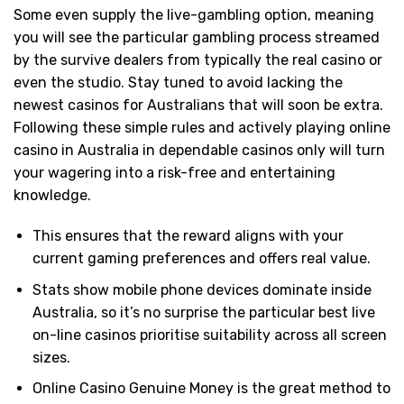
Some even supply the live-gambling option, meaning
you will see the particular gambling process streamed
by the survive dealers from typically the real casino or
even the studio. Stay tuned to avoid lacking the
newest casinos for Australians that will soon be extra.
Following these simple rules and actively playing online
casino in Australia in dependable casinos only will turn
your wagering into a risk-free and entertaining
knowledge.
This ensures that the reward aligns with your
current gaming preferences and offers real value.
Stats show mobile phone devices dominate inside
Australia, so it’s no surprise the particular best live
on-line casinos prioritise suitability across all screen
sizes.
Online Casino Genuine Money is the great method to