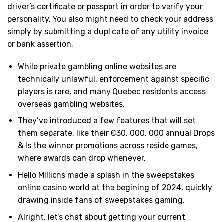
driver’s certificate or passport in order to verify your
personality. You also might need to check your address
simply by submitting a duplicate of any utility invoice
or bank assertion.
While private gambling online websites are
technically unlawful, enforcement against specific
players is rare, and many Quebec residents access
overseas gambling websites.
They’ve introduced a few features that will set
them separate, like their €30, 000, 000 annual Drops
& Is the winner promotions across reside games,
where awards can drop whenever.
Hello Millions made a splash in the sweepstakes
online casino world at the begining of 2024, quickly
drawing inside fans of sweepstakes gaming.
Alright, let’s chat about getting your current