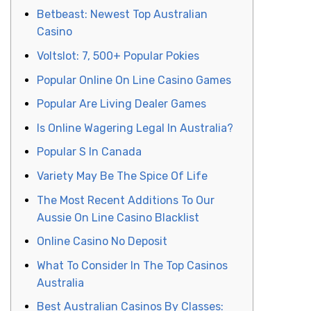
Betbeast: Newest Top Australian
Casino
Voltslot: 7, 500+ Popular Pokies
Popular Online On Line Casino Games
Popular Are Living Dealer Games
Is Online Wagering Legal In Australia?
Popular S In Canada
Variety May Be The Spice Of Life
The Most Recent Additions To Our
Aussie On Line Casino Blacklist
Online Casino No Deposit
What To Consider In The Top Casinos
Australia
Best Australian Casinos By Classes: