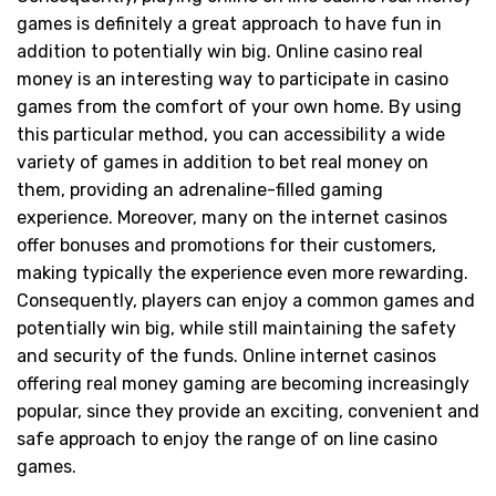
games is definitely a great approach to have fun in
addition to potentially win big. Online casino real
money is an interesting way to participate in casino
games from the comfort of your own home. By using
this particular method, you can accessibility a wide
variety of games in addition to bet real money on
them, providing an adrenaline-filled gaming
experience. Moreover, many on the internet casinos
offer bonuses and promotions for their customers,
making typically the experience even more rewarding.
Consequently, players can enjoy a common games and
potentially win big, while still maintaining the safety
and security of the funds. Online internet casinos
offering real money gaming are becoming increasingly
popular, since they provide an exciting, convenient and
safe approach to enjoy the range of on line casino
games.