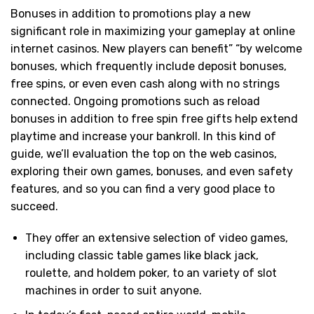
Bonuses in addition to promotions play a new
significant role in maximizing your gameplay at online
internet casinos. New players can benefit” “by welcome
bonuses, which frequently include deposit bonuses,
free spins, or even even cash along with no strings
connected. Ongoing promotions such as reload
bonuses in addition to free spin free gifts help extend
playtime and increase your bankroll. In this kind of
guide, we’ll evaluation the top on the web casinos,
exploring their own games, bonuses, and even safety
features, and so you can find a very good place to
succeed.
They offer an extensive selection of video games,
including classic table games like black jack,
roulette, and holdem poker, to an variety of slot
machines in order to suit anyone.