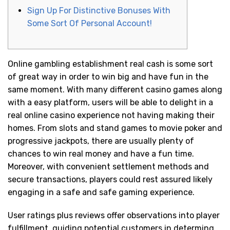
Sign Up For Distinctive Bonuses With
Some Sort Of Personal Account!
Online gambling establishment real cash is some sort
of great way in order to win big and have fun in the
same moment. With many different casino games along
with a easy platform, users will be able to delight in a
real online casino experience not having making their
homes. From slots and stand games to movie poker and
progressive jackpots, there are usually plenty of
chances to win real money and have a fun time.
Moreover, with convenient settlement methods and
secure transactions, players could rest assured likely
engaging in a safe and safe gaming experience.
User ratings plus reviews offer observations into player
fulfillment, guiding potential customers in determing