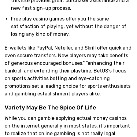
this site provides great purchaser assistance and a
new fast sign-up process.
Free play casino games offer you the same
satisfaction of playing, yet without the danger of
losing any kind of money.
E-wallets like PayPal, Neteller, and Skrill offer quick and
even secure transfers. New players may take benefits
of generous encouraged bonuses,” “enhancing their
bankroll and extending their playtime. BetUS’s focus
on sports activities betting and eye-catching
promotions set a leading choice for sports enthusiasts
and gambling establishment players alike.
Variety May Be The Spice Of Life
While you can gamble applying actual money casinos
on the internet generally in most states, it’s important
to realize that online gambling is not really legal