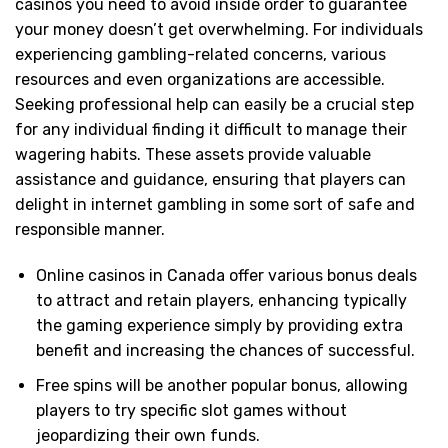
casinos you need to avoid inside order to guarantee
your money doesn’t get overwhelming. For individuals
experiencing gambling-related concerns, various
resources and even organizations are accessible.
Seeking professional help can easily be a crucial step
for any individual finding it difficult to manage their
wagering habits. These assets provide valuable
assistance and guidance, ensuring that players can
delight in internet gambling in some sort of safe and
responsible manner.
Online casinos in Canada offer various bonus deals
to attract and retain players, enhancing typically
the gaming experience simply by providing extra
benefit and increasing the chances of successful.
Free spins will be another popular bonus, allowing
players to try specific slot games without
jeopardizing their own funds.