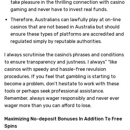
take pleasure in the thrilling connection with casino
gaming and never have to invest real funds.
Therefore, Australians can lawfully play at on-line
casinos that are not based in Australia but should
ensure these types of platforms are accredited and
regulated simply by reputable authorities.
I always scrutinise the casino’s phrases and conditions
to ensure transparency and justness. I always” “like
casinos with speedy and hassle-free revulsion
procedures. If you feel that gambling is starting to
become a problem, don’t hesitate to work with these
tools or perhaps seek professional assistance.
Remember, always wager responsibly and never ever
wager more than you can afford to lose.
Maximizing No-deposit Bonuses In Addition To Free
Spins