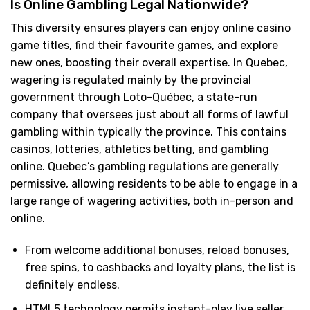
Is Online Gambling Legal Nationwide?
This diversity ensures players can enjoy online casino
game titles, find their favourite games, and explore
new ones, boosting their overall expertise. In Quebec,
wagering is regulated mainly by the provincial
government through Loto-Québec, a state-run
company that oversees just about all forms of lawful
gambling within typically the province. This contains
casinos, lotteries, athletics betting, and gambling
online. Quebec’s gambling regulations are generally
permissive, allowing residents to be able to engage in a
large range of wagering activities, both in-person and
online.
From welcome additional bonuses, reload bonuses,
free spins, to cashbacks and loyalty plans, the list is
definitely endless.
HTML5 technology permits instant-play live seller