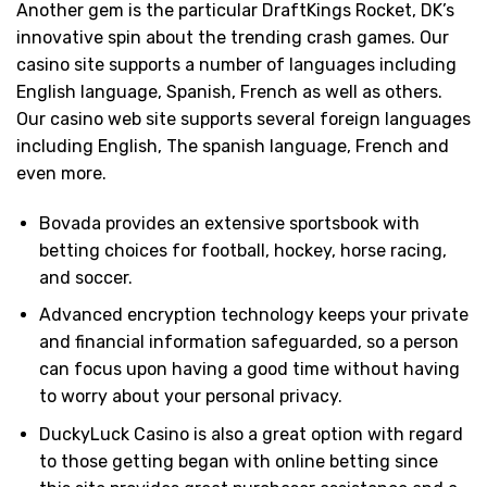
Another gem is the particular DraftKings Rocket, DK’s
innovative spin about the trending crash games. Our
casino site supports a number of languages including
English language, Spanish, French as well as others.
Our casino web site supports several foreign languages
including English, The spanish language, French and
even more.
Bovada provides an extensive sportsbook with
betting choices for football, hockey, horse racing,
and soccer.
Advanced encryption technology keeps your private
and financial information safeguarded, so a person
can focus upon having a good time without having
to worry about your personal privacy.
DuckyLuck Casino is also a great option with regard
to those getting began with online betting since