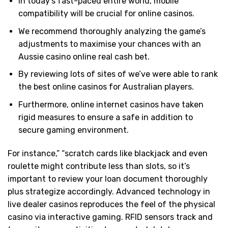
In today’s fast-paced entire world, mobile
compatibility will be crucial for online casinos.
We recommend thoroughly analyzing the game’s
adjustments to maximise your chances with an
Aussie casino online real cash bet.
By reviewing lots of sites of we’ve were able to rank
the best online casinos for Australian players.
Furthermore, online internet casinos have taken
rigid measures to ensure a safe in addition to
secure gaming environment.
For instance,” “scratch cards like blackjack and even
roulette might contribute less than slots, so it’s
important to review your loan document thoroughly
plus strategize accordingly. Advanced technology in
live dealer casinos reproduces the feel of the physical
casino via interactive gaming. RFID sensors track and