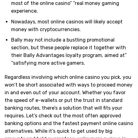
most of the online casino” “real money gaming
experience.
Nowadays, most online casinos will likely accept
money with cryptocurrencies.
Bally may not include a bustling promotional
section, but these people replace it together with
their Bally Advantages loyalty program, aimed at”
“satisfying more active gamers.
Regardless involving which online casino you pick, you
won’t be short associated with ways to proceed money
in and even out of your account. Whether you favor
the speed of e-wallets or put the trust in standard
banking routes, there’s a solution that will fits your
requires. Let’s check out the most often approved
banking options and the fastest payment online casino
alternatives. While it’s quick to get used by big