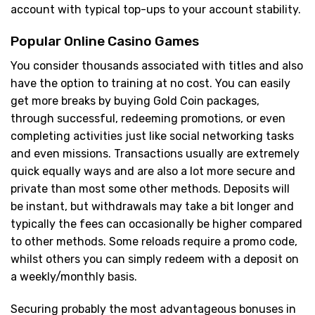
account with typical top-ups to your account stability.
Popular Online Casino Games
You consider thousands associated with titles and also
have the option to training at no cost. You can easily
get more breaks by buying Gold Coin packages,
through successful, redeeming promotions, or even
completing activities just like social networking tasks
and even missions. Transactions usually are extremely
quick equally ways and are also a lot more secure and
private than most some other methods. Deposits will
be instant, but withdrawals may take a bit longer and
typically the fees can occasionally be higher compared
to other methods. Some reloads require a promo code,
whilst others you can simply redeem with a deposit on
a weekly/monthly basis.
Securing probably the most advantageous bonuses in