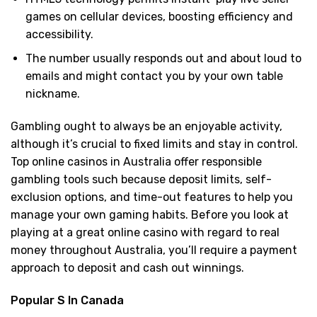
games on cellular devices, boosting efficiency and
accessibility.
The number usually responds out and about loud to
emails and might contact you by your own table
nickname.
Gambling ought to always be an enjoyable activity,
although it’s crucial to fixed limits and stay in control.
Top online casinos in Australia offer responsible
gambling tools such because deposit limits, self-
exclusion options, and time-out features to help you
manage your own gaming habits. Before you look at
playing at a great online casino with regard to real
money throughout Australia, you’ll require a payment
approach to deposit and cash out winnings.
Popular S In Canada