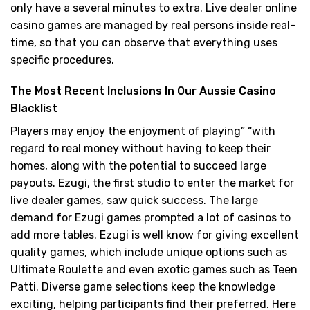
only have a several minutes to extra. Live dealer online
casino games are managed by real persons inside real-
time, so that you can observe that everything uses
specific procedures.
The Most Recent Inclusions In Our Aussie Casino
Blacklist
Players may enjoy the enjoyment of playing” “with
regard to real money without having to keep their
homes, along with the potential to succeed large
payouts. Ezugi, the first studio to enter the market for
live dealer games, saw quick success. The large
demand for Ezugi games prompted a lot of casinos to
add more tables. Ezugi is well know for giving excellent
quality games, which include unique options such as
Ultimate Roulette and even exotic games such as Teen
Patti. Diverse game selections keep the knowledge
exciting, helping participants find their preferred. Here