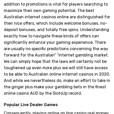
addition to promotions is vital for players searching to
maximize their own gaming potential. The best
Australian internet casinos online are distinguished for
their nice offers, which include welcome bonuses, no-
deposit bonuses, and totally free spins. Understanding
exactly how to navigate these kinds of offers can
significantly enhance your gaming experience. There
are usually no specific predictions concerning the way
forward for the Australian” “internet gambling market.
We can simply hope that the laws will certainly not be
toughened up even more plus we will still have access
to be able to Australian online internet casinos in 2020.
And while we nevertheless do, make an effort to take in
the ginger plus make your gambling bets in the finest
online casino AUD by the SlotsUp record.
Popular Live Dealer Games
Consequently, playing online on line casino real money