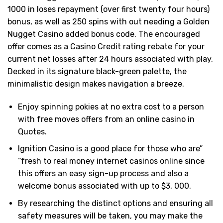
1000 in loses repayment (over first twenty four hours)
bonus, as well as 250 spins with out needing a Golden
Nugget Casino added bonus code. The encouraged
offer comes as a Casino Credit rating rebate for your
current net losses after 24 hours associated with play.
Decked in its signature black-green palette, the
minimalistic design makes navigation a breeze.
Enjoy spinning pokies at no extra cost to a person
with free moves offers from an online casino in
Quotes.
Ignition Casino is a good place for those who are”
“fresh to real money internet casinos online since
this offers an easy sign-up process and also a
welcome bonus associated with up to $3, 000.
By researching the distinct options and ensuring all
safety measures will be taken, you may make the