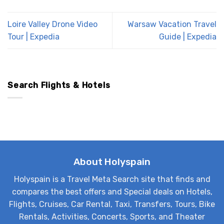
Loire Valley Drone Video
Warsaw Vacation Travel
Tour | Expedia
Guide | Expedia
Search Flights & Hotels
About Holyspain
Holyspain is a Travel Meta Search site that finds and
compares the best offers and Special deals on Hotels,
Flights, Cruises, Car Rental, Taxi, Transfers, Tours, Bike
Rentals, Activities, Concerts, Sports, and Theater