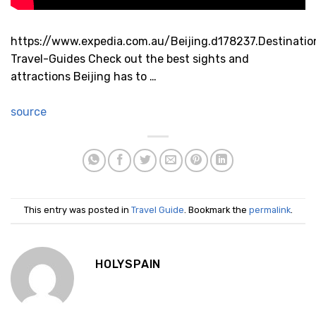
https://www.expedia.com.au/Beijing.d178237.Destinatio
Travel-Guides Check out the best sights and
attractions Beijing has to …
source
This entry was posted in
Travel Guide
. Bookmark the
permalink
.
HOLYSPAIN