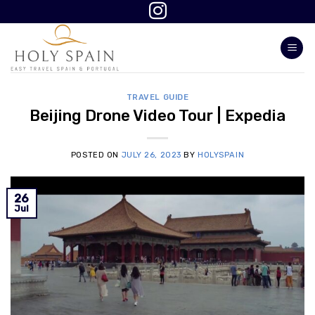
Skip
to
content
TRAVEL GUIDE
Beijing Drone Video Tour | Expedia
POSTED ON
JULY 26, 2023
BY
HOLYSPAIN
26
Jul