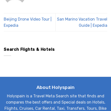
Beijing Drone Video Tour |
San Marino Vacation Travel
Expedia
Guide | Expedia
Search Flights & Hotels
About Holyspain
Holyspain is a Travel Meta Search site that finds and
compares the best offers and Special deals on Hotels,
Flights, Cruises, Car Rental, Taxi, Transfers, Tours, Bike