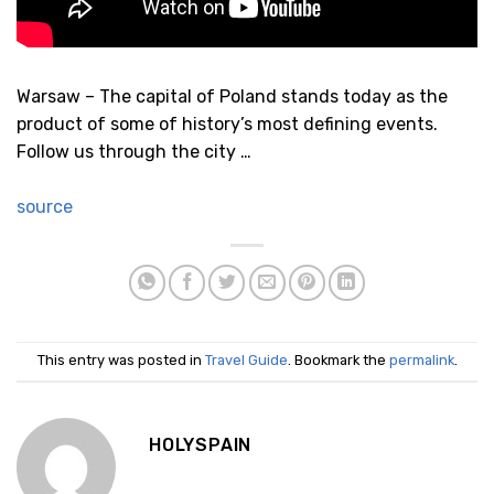
Warsaw – The capital of Poland stands today as the
product of some of history’s most defining events.
Follow us through the city …
source
This entry was posted in
Travel Guide
. Bookmark the
permalink
.
HOLYSPAIN