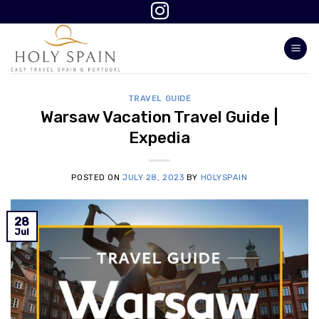
Skip
to
content
TRAVEL GUIDE
Warsaw Vacation Travel Guide |
Expedia
POSTED ON
JULY 28, 2023
BY
HOLYSPAIN
28
Jul